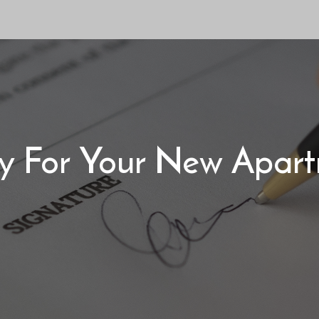
y For Your New Apar