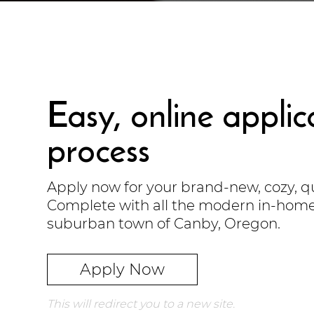
Easy, online applic
process
Apply now for your brand-new, cozy, 
Complete with all the modern in-home 
suburban town of Canby, Oregon.
Apply Now
This will redirect you to a new site.