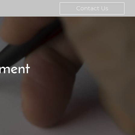
Contact Us
tment