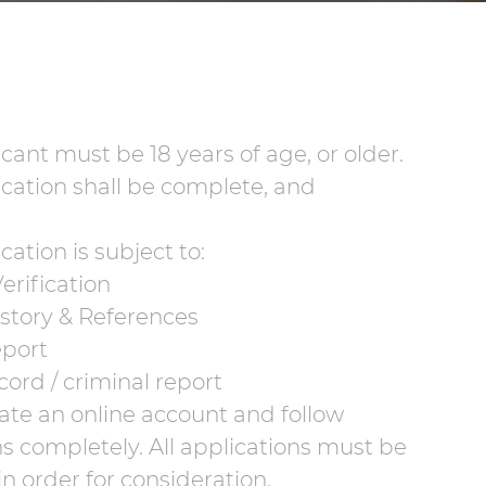
cant must be 18 years of age, or older.
cation shall be complete, and
cation is subject to:
erification
istory & References
eport
cord / criminal report
ate an online account and follow
ns completely. All applications must be
n order for consideration.