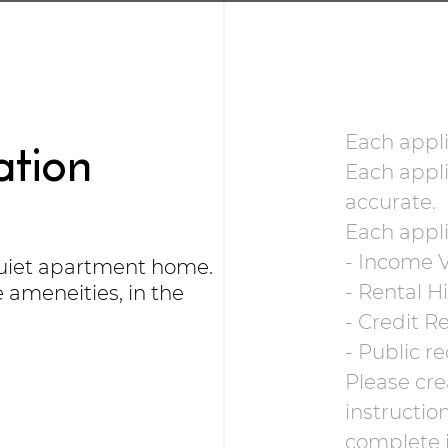
ation
Each appli
Each appli
accurate.
Each appli
- Income V
quiet apartment home.
- Rental H
ameneities, in the
- Credit R
- Public re
Please cre
instructio
complete i