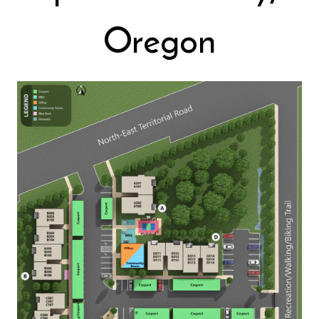
Oregon