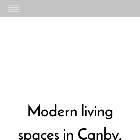
Skip
to
content
Modern living
spaces in Canby,