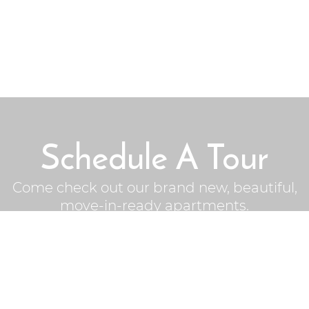
Schedule A Tour
Come check out our brand new, beautiful,
move-in-ready apartments.
Schedule Now