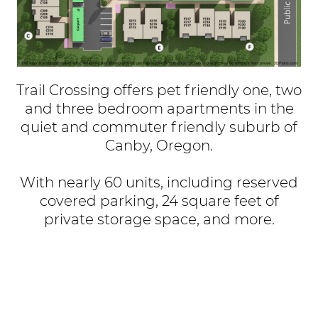
Trail Crossing offers pet friendly one, two
and three bedroom apartments in the
quiet and commuter friendly suburb of
Canby, Oregon.
With nearly 60 units, including reserved
covered parking, 24 square feet of
private storage space, and more.